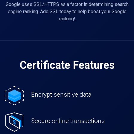
Google uses SSL/HTTPS as a factor in determining search
engine ranking. Add SSL today to help boost your Google
ranking!
Certificate Features
Encrypt sensitive data
Secure online transactions