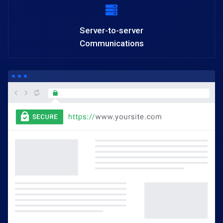
Server-to-server
Communications