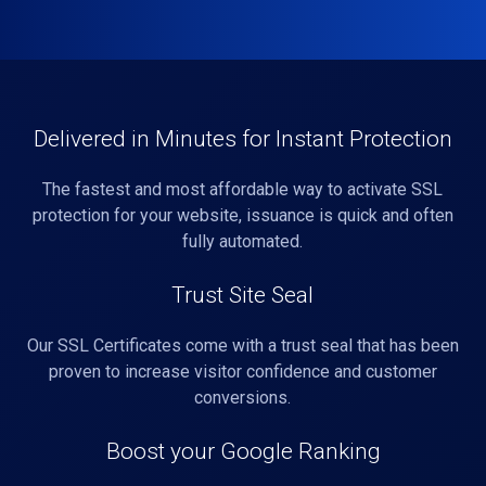
Delivered in Minutes for Instant Protection
The fastest and most affordable way to activate SSL
protection for your website, issuance is quick and often
fully automated.
Trust Site Seal
Our SSL Certificates come with a trust seal that has been
proven to increase visitor confidence and customer
conversions.
Boost your Google Ranking