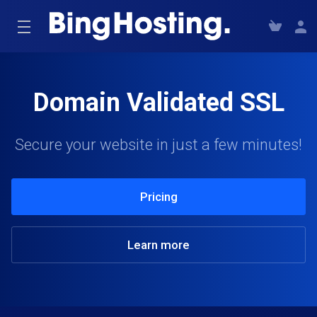
Domain Validated SSL
Secure your website in just a few minutes!
Pricing
Learn more