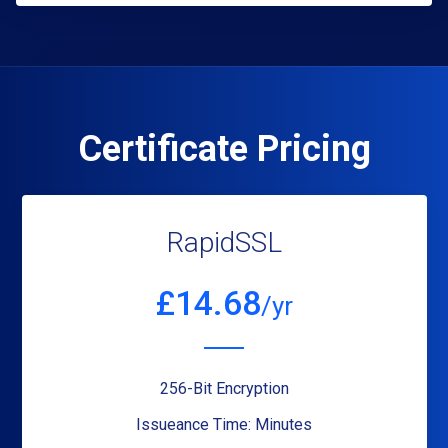
Certificate Pricing
RapidSSL
£
14.68
/yr
256-Bit Encryption
Issueance Time: Minutes