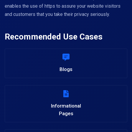
enables the use of https to assure your website visitors
and customers that you take their privacy seriously.
Recommended Use Cases
Blogs
Informational
Pages