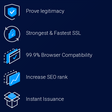
Prove legitimacy
Strongest & Fastest SSL
99.9% Browser Compatibility
Increase SEO rank
Instant Issuance