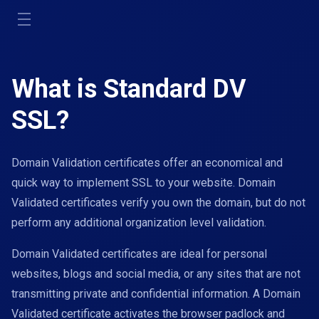
Toggle
navigation
What is Standard DV
SSL?
Domain Validation certificates offer an economical and
quick way to implement SSL to your website. Domain
Validated certificates verify you own the domain, but do not
perform any additional organization level validation.
Domain Validated certificates are ideal for personal
websites, blogs and social media, or any sites that are not
transmitting private and confidential information. A Domain
Validated certificate activates the browser padlock and