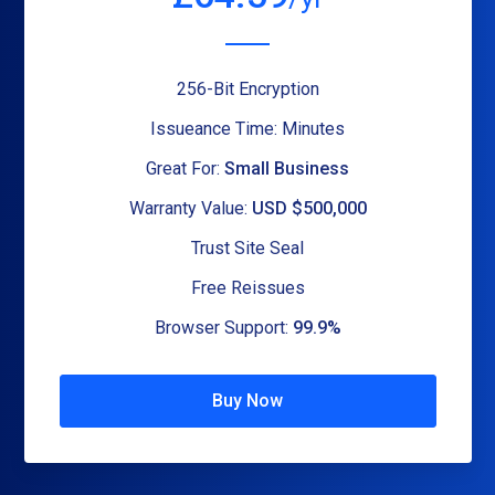
256-Bit Encryption
Issueance Time: Minutes
Great For:
Small Business
Warranty Value:
USD $500,000
Trust Site Seal
Free Reissues
Browser Support:
99.9%
Buy Now