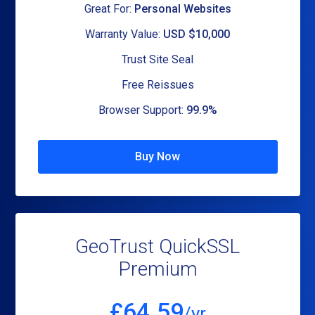
Great For:
Personal Websites
Warranty Value:
USD $10,000
Trust Site Seal
Free Reissues
Browser Support:
99.9%
Buy Now
GeoTrust QuickSSL
Premium
£
64.59
/yr