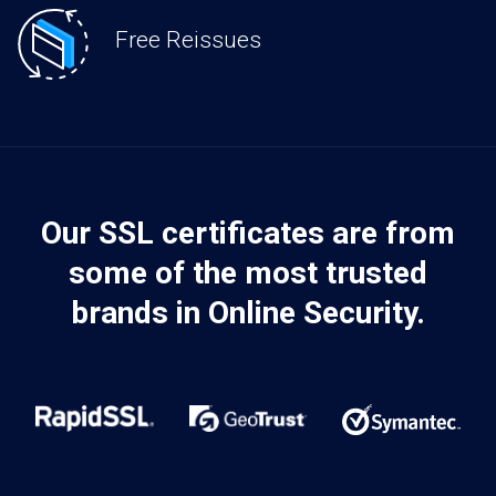
Free Reissues
Our SSL certificates are from
some of the most trusted
brands in Online Security.